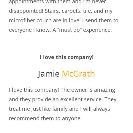
appointments with them and I’m never
disappointed! Stairs, carpets, tile, and my
microfiber couch are in love! I send them to
everyone I know. A “must do” experience.
I love this company!
Jamie
McGrath
I love this company! The owner is amazing
and they provide an excellent service. They
treat me just like family and I will always
recommend them to anyone.