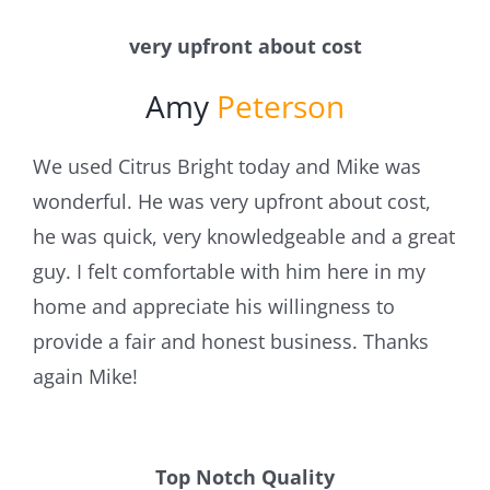
very upfront about cost
Amy
Peterson
We used Citrus Bright today and Mike was
wonderful. He was very upfront about cost,
he was quick, very knowledgeable and a great
guy. I felt comfortable with him here in my
home and appreciate his willingness to
provide a fair and honest business. Thanks
again Mike!
Top Notch Quality