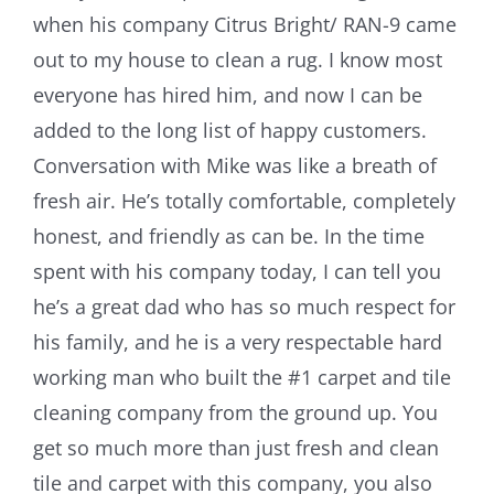
when his company Citrus Bright/ RAN-9 came
out to my house to clean a rug. I know most
everyone has hired him, and now I can be
added to the long list of happy customers.
Conversation with Mike was like a breath of
fresh air. He’s totally comfortable, completely
honest, and friendly as can be. In the time
spent with his company today, I can tell you
he’s a great dad who has so much respect for
his family, and he is a very respectable hard
working man who built the #1 carpet and tile
cleaning company from the ground up. You
get so much more than just fresh and clean
tile and carpet with this company, you also