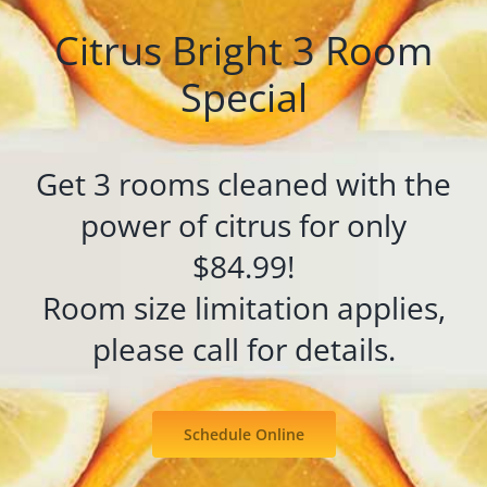
Citrus Bright 3 Room
Special
Get 3 rooms cleaned with the
power of citrus for only
$84.99!
Room size limitation applies,
please call for details.
Schedule Online