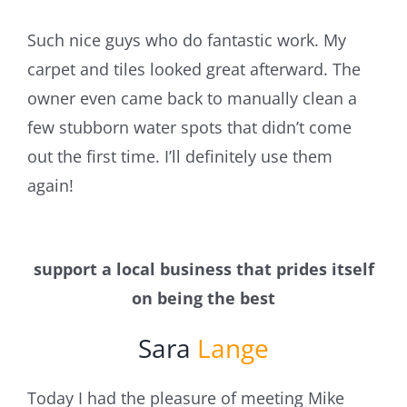
Such nice guys who do fantastic work. My
carpet and tiles looked great afterward. The
owner even came back to manually clean a
few stubborn water spots that didn’t come
out the first time. I’ll definitely use them
again!
support a local business that prides itself
on being the best
Sara
Lange
Today I had the pleasure of meeting Mike