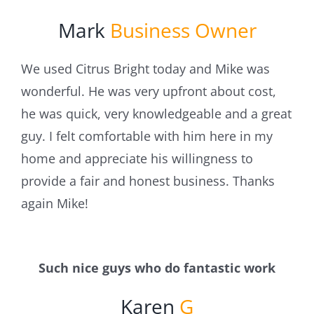
Mark
Business Owner
We used Citrus Bright today and Mike was
wonderful. He was very upfront about cost,
he was quick, very knowledgeable and a great
guy. I felt comfortable with him here in my
home and appreciate his willingness to
provide a fair and honest business. Thanks
again Mike!
Such nice guys who do fantastic work
Karen
G