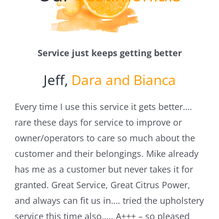
Blog
Service just keeps getting better
Jeff,
Dara and Bianca
Every time I use this service it gets better….
rare these days for service to improve or
owner/operators to care so much about the
customer and their belongings. Mike already
has me as a customer but never takes it for
granted. Great Service, Great Citrus Power,
and always can fit us in…. tried the upholstery
service this time also….. A+++ – so pleased