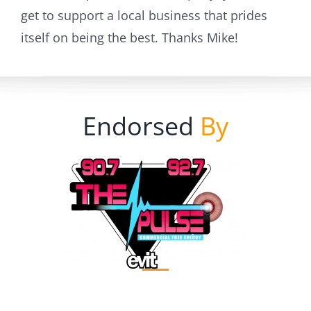
get to support a local business that prides
itself on being the best. Thanks Mike!
Endorsed
By