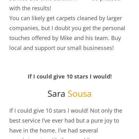
with the results!
You can likely get carpets cleaned by larger
companies, but I doubt you get the personal
touches offered by Mike and his team. Buy
local and support our small businesses!
If I could give 10 stars I would!
Sara
Sousa
If I could give 10 stars I would! Not only the
best service I’ve ever had but a pure joy to
have in the home. I’ve had several