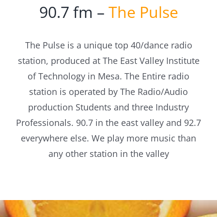
90.7 fm –
The Pulse
The Pulse is a unique top 40/dance radio
station, produced at The East Valley Institute
of Technology in Mesa. The Entire radio
station is operated by The Radio/Audio
production Students and three Industry
Professionals. 90.7 in the east valley and 92.7
everywhere else. We play more music than
any other station in the valley