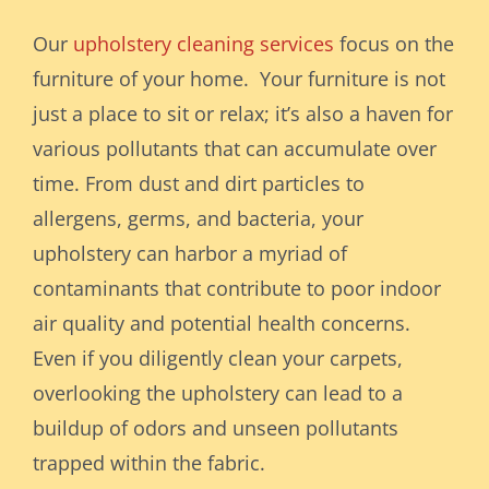
Our
upholstery cleaning services
focus on the
furniture of your home. Your furniture is not
just a place to sit or relax; it’s also a haven for
various pollutants that can accumulate over
time. From dust and dirt particles to
allergens, germs, and bacteria, your
upholstery can harbor a myriad of
contaminants that contribute to poor indoor
air quality and potential health concerns.
Even if you diligently clean your carpets,
overlooking the upholstery can lead to a
buildup of odors and unseen pollutants
trapped within the fabric.