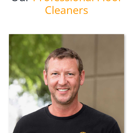
Cleaners