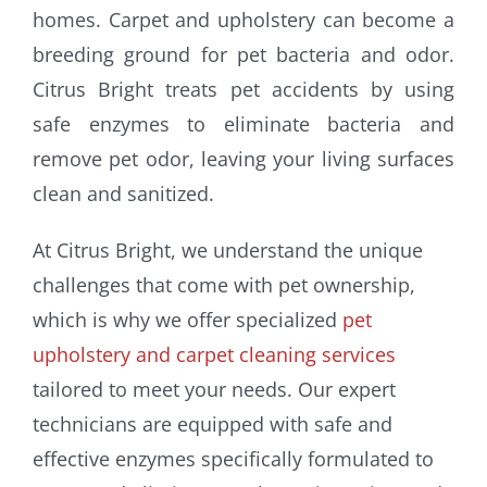
homes. Carpet and upholstery can become a
breeding ground for pet bacteria and odor.
Citrus Bright treats pet accidents by using
safe enzymes to eliminate bacteria and
remove pet odor, leaving your living surfaces
clean and sanitized.
At Citrus Bright, we understand the unique
challenges that come with pet ownership,
which is why we offer specialized
pet
upholstery and carpet cleaning services
tailored to meet your needs. Our expert
technicians are equipped with safe and
effective enzymes specifically formulated to