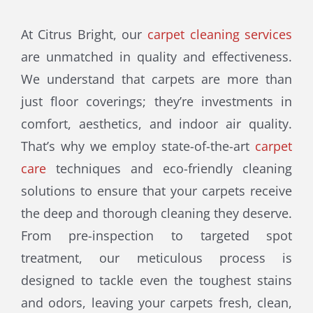
At Citrus Bright, our
carpet cleaning services
are unmatched in quality and effectiveness.
We understand that carpets are more than
just floor coverings; they’re investments in
comfort, aesthetics, and indoor air quality.
That’s why we employ state-of-the-art
carpet
care
techniques and eco-friendly cleaning
solutions to ensure that your carpets receive
the deep and thorough cleaning they deserve.
From pre-inspection to targeted spot
treatment, our meticulous process is
designed to tackle even the toughest stains
and odors, leaving your carpets fresh, clean,