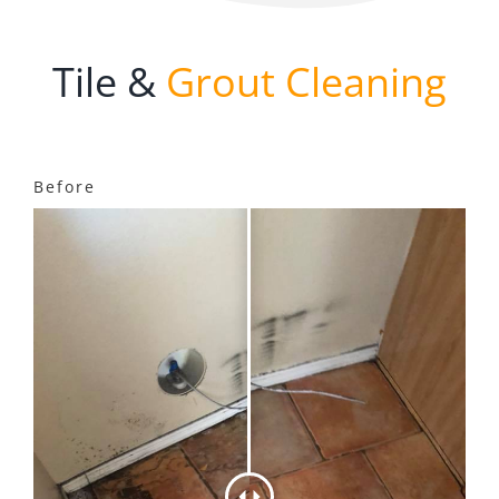
Tile &
Grout Cleaning