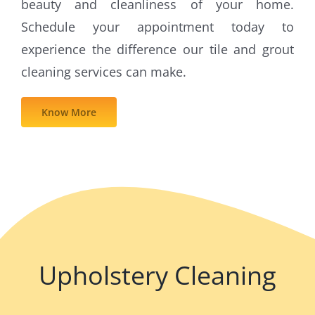
beauty and cleanliness of your home.
Schedule your appointment today to
experience the difference our tile and grout
cleaning services can make.
Know More
Upholstery Cleaning