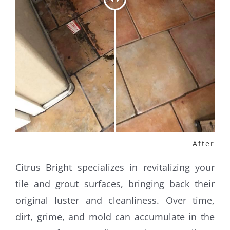
Citrus Bright specializes in revitalizing your
tile and grout surfaces, bringing back their
original luster and cleanliness. Over time,
dirt, grime, and mold can accumulate in the