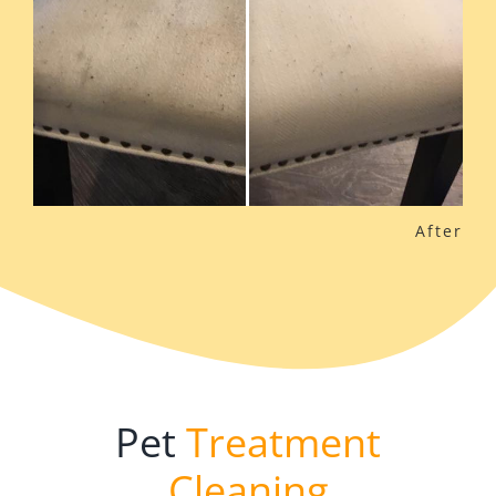
Pet
Treatment
Cleaning