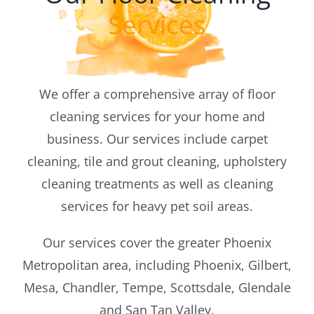
Services
Blog
We offer a comprehensive array of floor
cleaning services for your home and
business. Our services include carpet
cleaning, tile and grout cleaning, upholstery
cleaning treatments as well as cleaning
services for heavy pet soil areas.
Our services cover the greater Phoenix
Metropolitan area, including Phoenix, Gilbert,
Mesa, Chandler, Tempe, Scottsdale, Glendale
and San Tan Valley.