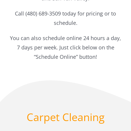
Call (480) 689-3509 today for pricing or to
schedule.
You can also schedule online 24 hours a day,
7 days per week. Just click below on the
“Schedule Online” button!
Carpet Cleaning