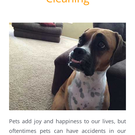
Pets add joy and happiness to our lives, but
oftentimes pets can have accidents in our