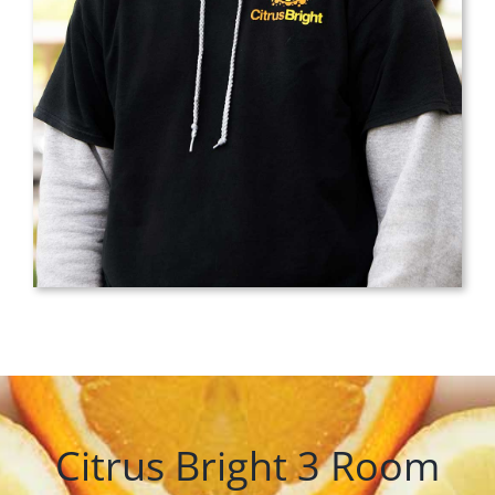
Citrus Bright 3 Room