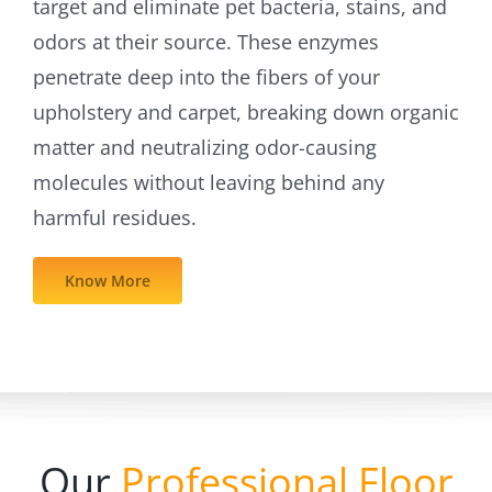
target and eliminate pet bacteria, stains, and
odors at their source. These enzymes
penetrate deep into the fibers of your
upholstery and carpet, breaking down organic
matter and neutralizing odor-causing
molecules without leaving behind any
harmful residues.
Know More
Our
Professional Floor