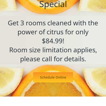
Special
Get 3 rooms cleaned with the
power of citrus for only
$84.99!
Room size limitation applies,
please call for details.
Schedule Online