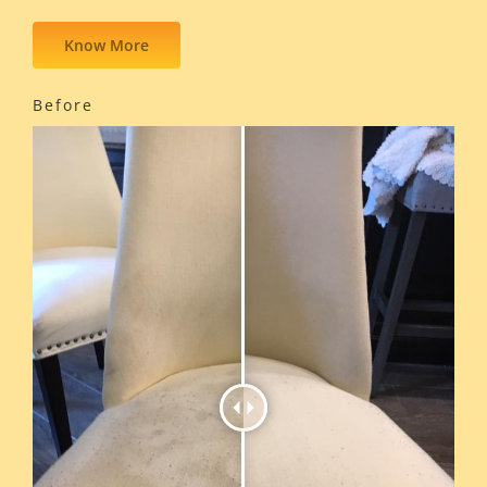
Know More