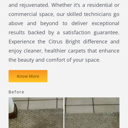
and rejuvenated. Whether it’s a residential or
commercial space, our skilled technicians go
above and beyond to deliver exceptional
results backed by a satisfaction guarantee.
Experience the Citrus Bright difference and
enjoy cleaner, healthier carpets that enhance
the beauty and comfort of your space.
Know More