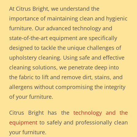
At Citrus Bright, we understand the
importance of maintaining clean and hygienic
furniture. Our advanced technology and
state-of-the-art equipment are specifically
designed to tackle the unique challenges of
upholstery cleaning. Using safe and effective
cleaning solutions, we penetrate deep into
the fabric to lift and remove dirt, stains, and
allergens without compromising the integrity
of your furniture.
Citrus Bright has the
technology and the
equipment
to safely and professionally clean
your furniture.