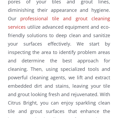
pores of your tiles and grout lines,
diminishing their appearance and hygiene.
Our
professional tile and grout cleaning
services
utilize advanced equipment and eco-
friendly solutions to deep clean and sanitize
your surfaces effectively. We start by
inspecting the area to identify problem areas
and determine the best approach for
cleaning. Then, using specialized tools and
powerful cleaning agents, we lift and extract
embedded dirt and stains, leaving your tile
and grout looking fresh and rejuvenated. With
Citrus Bright, you can enjoy sparkling clean
tile and grout surfaces that enhance the