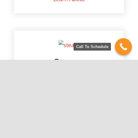
Call To Schedule
Steam
Lifts toughest stains
Citrus Bright is proud to outfit our
vans with American Made, state of
the art equipment. Our truck
mounted units are the best the
industry has to offer, which