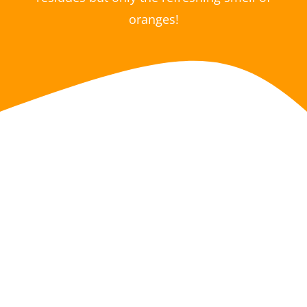
oranges!