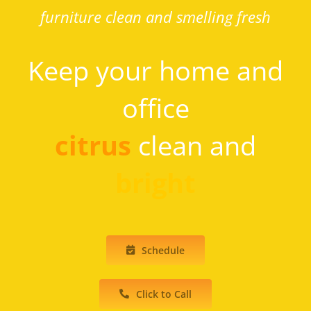
furniture clean and smelling fresh
Keep your home and
office
citrus
clean and
bright
Schedule
Click to Call