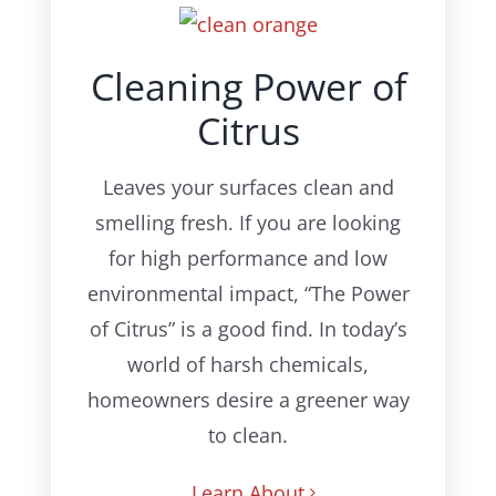
Cleaning Power of
Citrus
Leaves your surfaces clean and
smelling fresh.
If you are looking
for high performance and low
environmental impact, “The Power
of Citrus” is a good find. In today’s
world of harsh chemicals,
homeowners desire a greener way
to clean.
Learn About