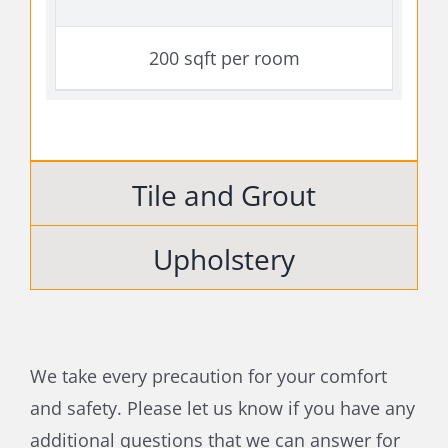
200 sqft per room
Tile and Grout
Upholstery
We take every precaution for your comfort
and safety. Please let us know if you have any
additional questions that we can answer for