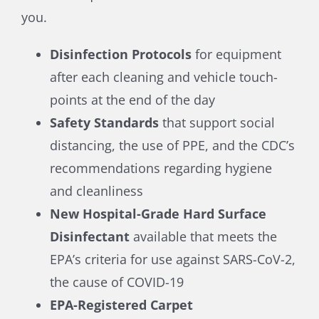
you.
Disinfection Protocols
for equipment
after each cleaning and vehicle touch-
points at the end of the day
Safety Standards
that support social
distancing, the use of PPE, and the CDC’s
recommendations regarding hygiene
and cleanliness
New Hospital-Grade Hard Surface
Disinfectant
available that meets the
EPA’s criteria for use against SARS-CoV-2,
the cause of COVID-19
EPA-Registered Carpet