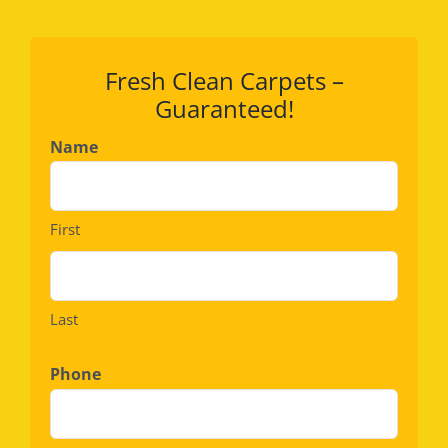
Fresh Clean Carpets –
Guaranteed!
Name
First
Last
Phone