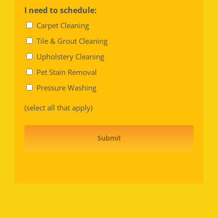
I need to schedule:
Carpet Cleaning
Tile & Grout Cleaning
Upholstery Cleaning
Pet Stain Removal
Pressure Washing
(select all that apply)