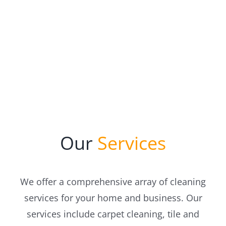
Our
Services
We offer a comprehensive array of cleaning
services for your home and business. Our
services include carpet cleaning, tile and