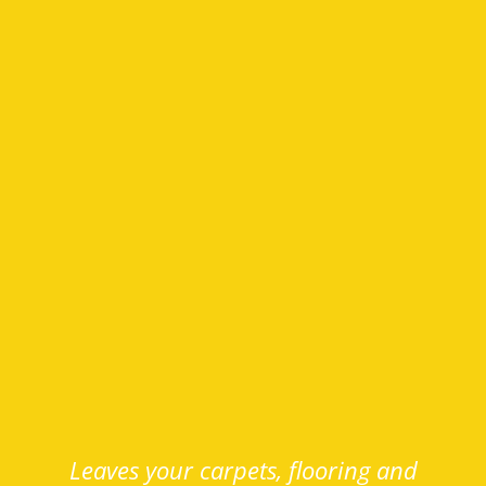
Leaves your carpets, flooring and