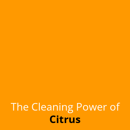
The Cleaning Power of
Citrus