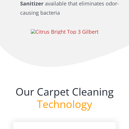
Sanitizer
available that eliminates odor-
causing bacteria
Our Carpet Cleaning
Technology