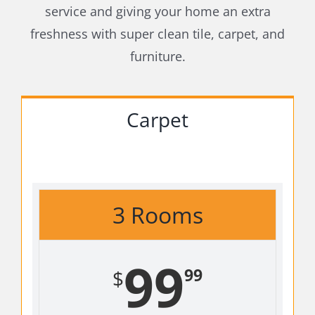
service and giving your home an extra
freshness with super clean tile, carpet, and
furniture.
Carpet
3 Rooms
99
99
$