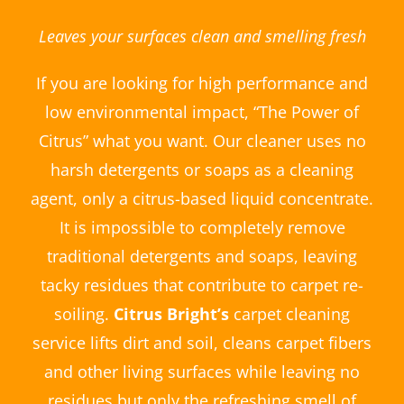
Leaves your surfaces clean and smelling fresh
If you are looking for high performance and
low environmental impact, “The Power of
Citrus” what you want. Our cleaner uses no
harsh detergents or soaps as a cleaning
agent, only a citrus-based liquid concentrate.
It is impossible to completely remove
traditional detergents and soaps, leaving
tacky residues that contribute to carpet re-
soiling.
Citrus Bright’s
carpet cleaning
service lifts dirt and soil, cleans carpet fibers
and other living surfaces while leaving no
residues but only the refreshing smell of