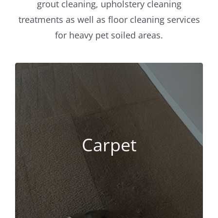
grout cleaning, upholstery cleaning
treatments as well as floor cleaning services
for heavy pet soiled areas.
Carpet
Like you, we enjoy the carpet in our
home and like you, we want them clean!
Carpet
If your family is like ours, carpet seems
to be where families gather around and
enjoy one another.
Carpet Cleaning