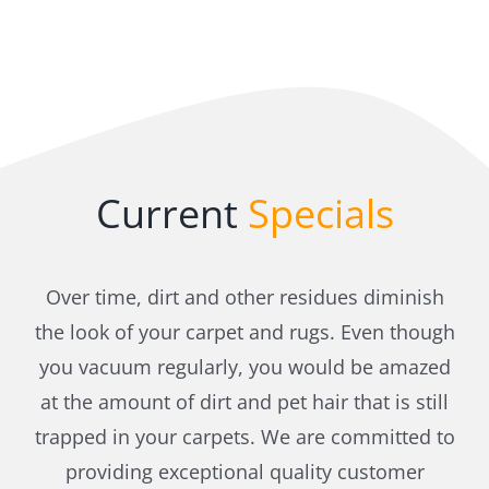
Current
Specials
Over time, dirt and other residues diminish
the look of your carpet and rugs. Even though
you vacuum regularly, you would be amazed
at the amount of dirt and pet hair that is still
trapped in your carpets. We are committed to
providing exceptional quality customer