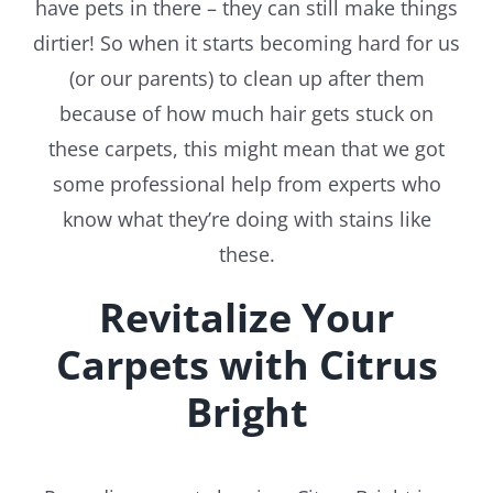
have pets in there – they can still make things
dirtier! So when it starts becoming hard for us
(or our parents) to clean up after them
because of how much hair gets stuck on
these carpets, this might mean that we got
some professional help from experts who
know what they’re doing with stains like
these.
Revitalize Your
Carpets with Citrus
Bright