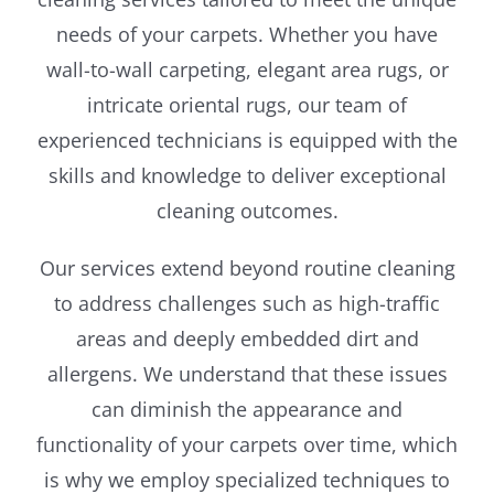
needs of your carpets. Whether you have
wall-to-wall carpeting, elegant area rugs, or
intricate oriental rugs, our team of
experienced technicians is equipped with the
skills and knowledge to deliver exceptional
cleaning outcomes.
Our services extend beyond routine cleaning
to address challenges such as high-traffic
areas and deeply embedded dirt and
allergens. We understand that these issues
can diminish the appearance and
functionality of your carpets over time, which
is why we employ specialized techniques to