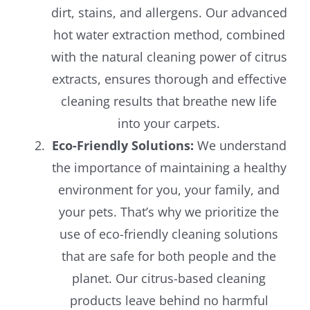
dirt, stains, and allergens. Our advanced
hot water extraction method, combined
with the natural cleaning power of citrus
extracts, ensures thorough and effective
cleaning results that breathe new life
into your carpets.
Eco-Friendly Solutions:
We understand
the importance of maintaining a healthy
environment for you, your family, and
your pets. That’s why we prioritize the
use of eco-friendly cleaning solutions
that are safe for both people and the
planet. Our citrus-based cleaning
products leave behind no harmful