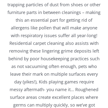
trapping particles of dust from shoes or other
furniture parts in between cleanings – making
this an essential part for getting rid of
allergens like pollen that will make anyone
with respiratory issues suffer all year-long!
Residential carpet cleaning also assists with
removing these lingering grime deposits left
behind by poor housekeeping practices such
as not vacuuming often enough, pets who
leave their mark on multiple surfaces every
day (yikes!), Kids playing games require
messy aftermath- you name it… Roughened
surface areas create excellent places where
germs can multiply quickly, so we’ve got