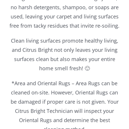
no harsh detergents, shampoo, or soaps are
used, leaving your carpet and living surfaces
free from tacky residues that invite re-soiling.
Clean living surfaces promote healthy living,
and Citrus Bright not only leaves your living
surfaces clean but also makes your entire
home smell fresh! 🙂
*Area and Oriental Rugs – Area Rugs can be
cleaned on-site. However, Oriental Rugs can
be damaged if proper care is not given. Your
Citrus Bright Technician will inspect your
Oriental Rugs and determine the best