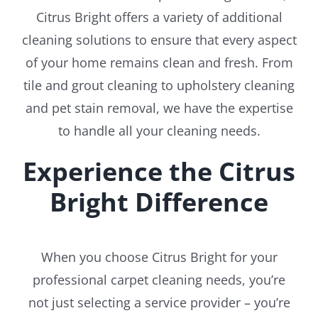
Citrus Bright offers a variety of additional
cleaning solutions to ensure that every aspect
of your home remains clean and fresh. From
tile and grout cleaning to upholstery cleaning
and pet stain removal, we have the expertise
to handle all your cleaning needs.
Experience the Citrus
Bright Difference
When you choose Citrus Bright for your
professional carpet cleaning needs, you’re
not just selecting a service provider – you’re