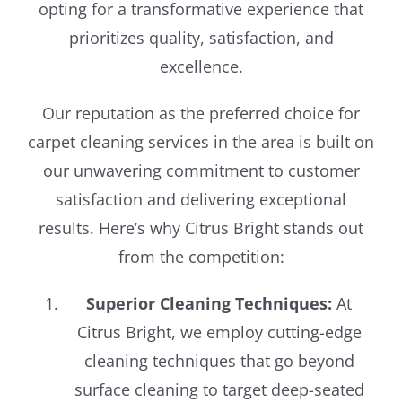
opting for a transformative experience that
prioritizes quality, satisfaction, and
excellence.
Our reputation as the preferred choice for
carpet cleaning services in the area is built on
our unwavering commitment to customer
satisfaction and delivering exceptional
results. Here’s why Citrus Bright stands out
from the competition:
Superior Cleaning Techniques:
At
Citrus Bright, we employ cutting-edge
cleaning techniques that go beyond
surface cleaning to target deep-seated