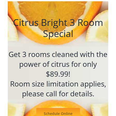
Citrus Bright 3 Room
Special
Get 3 rooms cleaned with the
power of citrus for only
$89.99!
Room size limitation applies,
please call for details.
Schedule Online