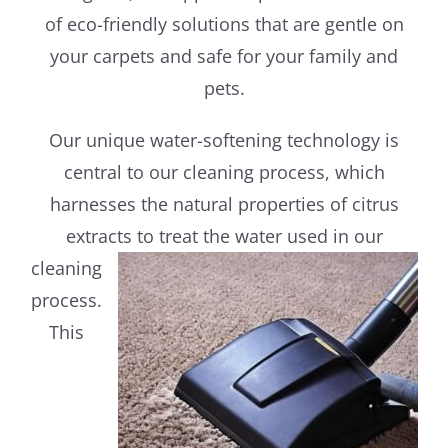
of eco-friendly solutions that are gentle on
your carpets and safe for your family and
pets.
Our unique water-softening technology is
central to our cleaning process, which
harnesses the natural properties of citrus
extracts to treat
the water used in our
cleaning
process.
This