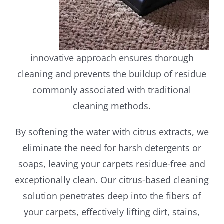
innovative approach ensures thorough
cleaning and prevents the buildup of residue
commonly associated with traditional
cleaning methods.
By softening the water with citrus extracts, we
eliminate the need for harsh detergents or
soaps, leaving your carpets residue-free and
exceptionally clean. Our citrus-based cleaning
solution penetrates deep into the fibers of
your carpets, effectively lifting dirt, stains,