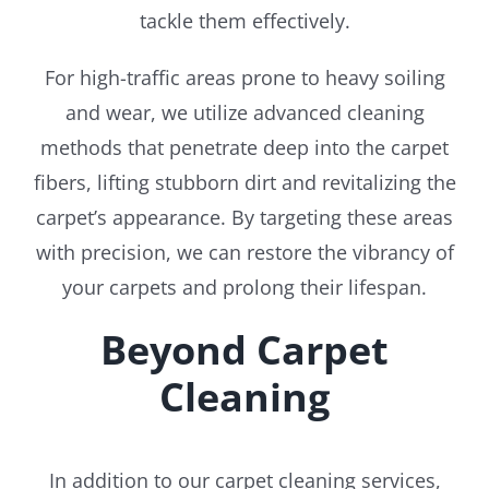
tackle them effectively.
For high-traffic areas prone to heavy soiling
and wear, we utilize advanced cleaning
methods that penetrate deep into the carpet
fibers, lifting stubborn dirt and revitalizing the
carpet’s appearance. By targeting these areas
with precision, we can restore the vibrancy of
your carpets and prolong their lifespan.
Beyond Carpet
Cleaning
In addition to our carpet cleaning services,