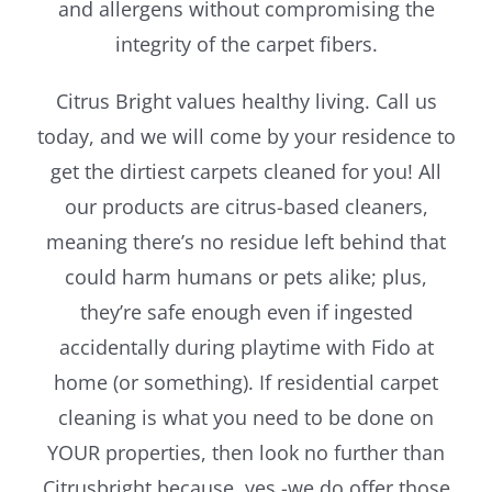
and allergens without compromising the
integrity of the carpet fibers.
Citrus Bright values healthy living. Call us
today, and we will come by your residence to
get the dirtiest carpets cleaned for you! All
our products are citrus-based cleaners,
meaning there’s no residue left behind that
could harm humans or pets alike; plus,
they’re safe enough even if ingested
accidentally during playtime with Fido at
home (or something). If residential carpet
cleaning is what you need to be done on
YOUR properties, then look no further than
Citrusbright because, yes -we do offer those