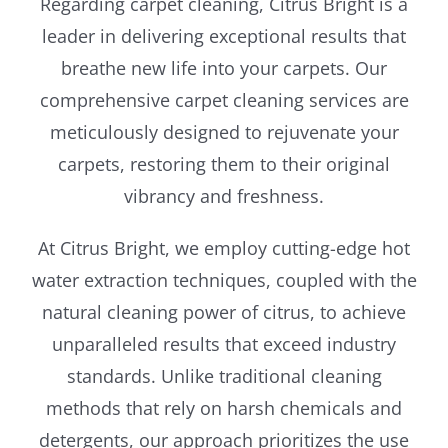
Regarding carpet cleaning, Citrus Bright is a
leader in delivering exceptional results that
breathe new life into your carpets. Our
comprehensive carpet cleaning services are
meticulously designed to rejuvenate your
carpets, restoring them to their original
vibrancy and freshness.
At Citrus Bright, we employ cutting-edge hot
water extraction techniques, coupled with the
natural cleaning power of citrus, to achieve
unparalleled results that exceed industry
standards. Unlike traditional cleaning
methods that rely on harsh chemicals and
detergents, our approach prioritizes the use