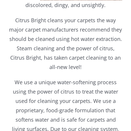
discolored, dingy, and unsightly.
Citrus Bright cleans your carpets the way
major carpet manufacturers recommend they
should be cleaned using hot water extraction.
Steam cleaning and the power of citrus,
Citrus Bright, has taken carpet cleaning to an
all-new level!
We use a unique water-softening process
using the power of citrus to treat the water
used for cleaning your carpets. We use a
proprietary, food-grade formulation that
softens water and is safe for carpets and
living surfaces. Due to our cleaning system,