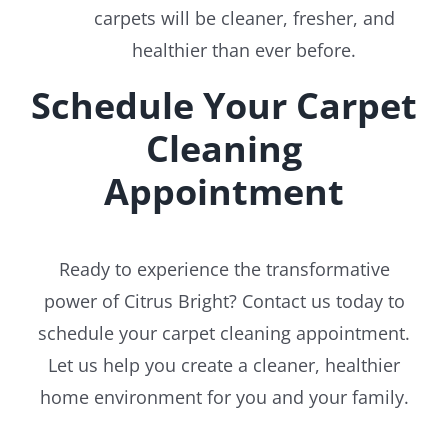
carpets will be cleaner, fresher, and
healthier than ever before.
Schedule Your Carpet
Cleaning
Appointment
Ready to experience the transformative
power of Citrus Bright? Contact us today to
schedule your carpet cleaning appointment.
Let us help you create a cleaner, healthier
home environment for you and your family.