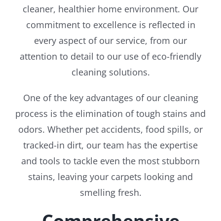
cleaner, healthier home environment. Our
commitment to excellence is reflected in
every aspect of our service, from our
attention to detail to our use of eco-friendly
cleaning solutions.
One of the key advantages of our cleaning
process is the elimination of tough stains and
odors. Whether pet accidents, food spills, or
tracked-in dirt, our team has the expertise
and tools to tackle even the most stubborn
stains, leaving your carpets looking and
smelling fresh.
Comprehensive