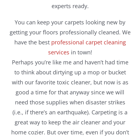
experts ready.
You can keep your carpets looking new by
getting your floors professionally cleaned. We
have the best
professional carpet cleaning
services
in town!
Perhaps you’re like me and haven’t had time
to think about dirtying up a mop or bucket
with our favorite toxic cleaner, but now is as
good a time for that anyway since we will
need those supplies when disaster strikes
(i.e., if there’s an earthquake). Carpeting is a
great way to keep the air cleaner and your
home cozier. But over time, even if you don’t