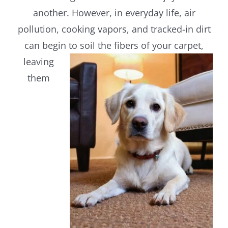
another. However, in everyday life, air
pollution, cooking vapors, and tracked-in dirt
can begin to
soil the fibers of your carpet,
leaving
them