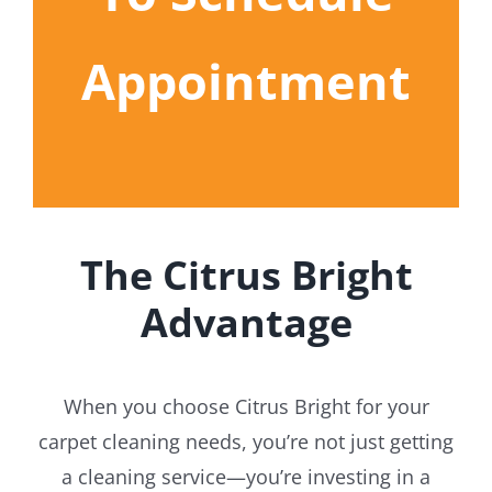
Appointment
The Citrus Bright
Advantage
When you choose Citrus Bright for your
carpet cleaning needs, you’re not just getting
a cleaning service—you’re investing in a