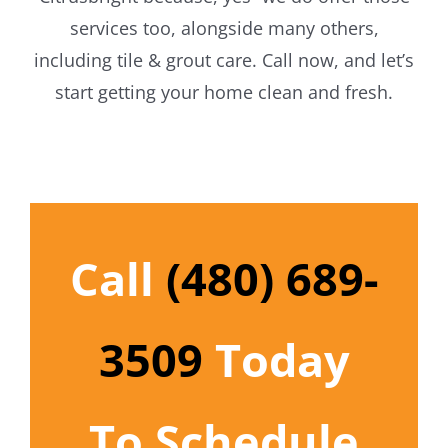
services too, alongside many others,
including tile & grout care. Call now, and let’s
start getting your home clean and fresh.
Call
(480) 689-
3509
Today
To Schedule