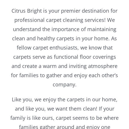
Citrus Bright is your premier destination for
Blog
professional carpet cleaning services! We
understand the importance of maintaining
clean and healthy carpets in your home. As
fellow carpet enthusiasts, we know that
carpets serve as functional floor coverings
and create a warm and inviting atmosphere
for families to gather and enjoy each other’s
company.
Like you, we enjoy the carpets in our home,
and like you, we want them clean! If your
family is like ours, carpet seems to be where
families gather around and enjoy one