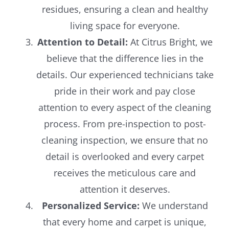
residues, ensuring a clean and healthy
living space for everyone.
Attention to Detail:
At Citrus Bright, we
believe that the difference lies in the
details. Our experienced technicians take
pride in their work and pay close
attention to every aspect of the cleaning
process. From pre-inspection to post-
cleaning inspection, we ensure that no
detail is overlooked and every carpet
receives the meticulous care and
attention it deserves.
Personalized Service:
We understand
that every home and carpet is unique,