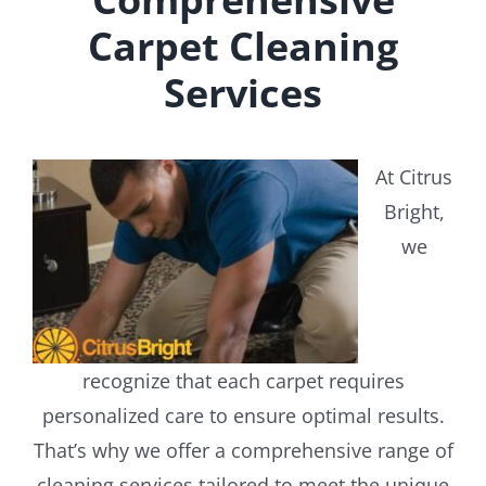
Carpet Cleaning
Services
At Citrus
Bright,
we
recognize that each carpet requires
personalized care to ensure optimal results.
That’s why we offer a comprehensive range of
cleaning services tailored to meet the unique