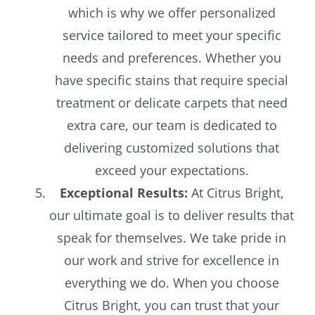
which is why we offer personalized
service tailored to meet your specific
needs and preferences. Whether you
have specific stains that require special
treatment or delicate carpets that need
extra care, our team is dedicated to
delivering customized solutions that
exceed your expectations.
Exceptional Results:
At Citrus Bright,
our ultimate goal is to deliver results that
speak for themselves. We take pride in
our work and strive for excellence in
everything we do. When you choose
Citrus Bright, you can trust that your