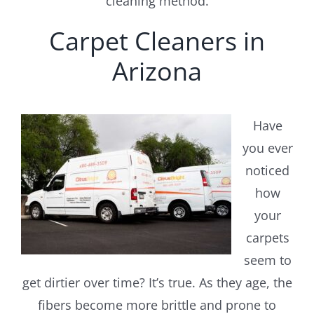
cleaning method.
Carpet Cleaners in
Arizona
Have
you ever
noticed
how
your
carpets
seem to
get dirtier over time? It’s true. As they age, the
fibers become more brittle and prone to