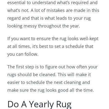
essential to understand what’s required and
what’s not. A lot of mistakes are made in this
regard and that is what leads to your rug
looking messy throughout the year.
If you want to ensure the rug looks well-kept
at all times, it’s best to set a schedule that
you can follow.
The first step is to figure out how often your
rugs should be cleaned. This will make it
easier to schedule the next cleaning and
make sure the rug looks good all the time.
Do A Yearly Rug