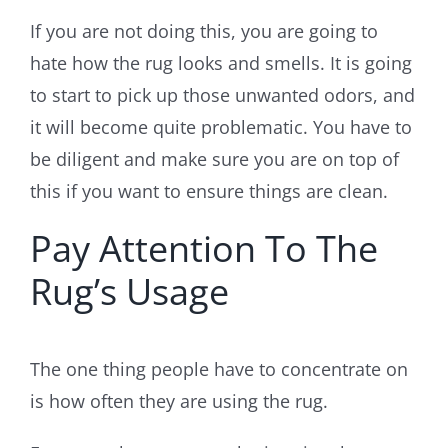
If you are not doing this, you are going to
hate how the rug looks and smells. It is going
to start to pick up those unwanted odors, and
it will become quite problematic. You have to
be diligent and make sure you are on top of
this if you want to ensure things are clean.
Pay Attention To The
Rug’s Usage
The one thing people have to concentrate on
is how often they are using the rug.