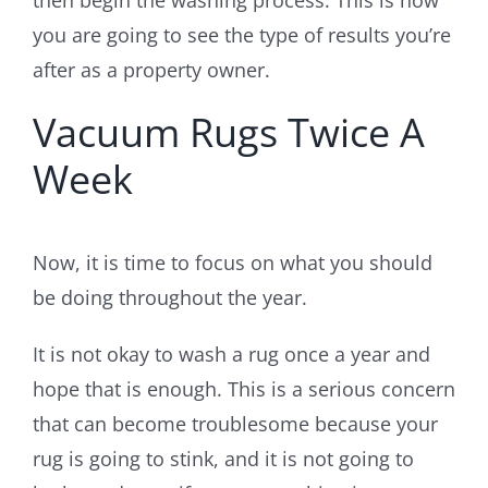
you are going to see the type of results you’re
after as a property owner.
Vacuum Rugs Twice A
Week
Now, it is time to focus on what you should
be doing throughout the year.
It is not okay to wash a rug once a year and
hope that is enough. This is a serious concern
that can become troublesome because your
rug is going to stink, and it is not going to