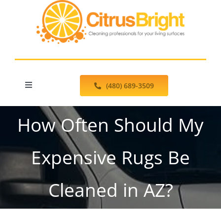
Skip
to
content
(480) 689-3509
Toggle
Navigation
Schedule Online
How Often Should My
Floor Cleaning Services
Expensive Rugs Be
Pressure Washing
Cleaned in AZ?
Testimonials