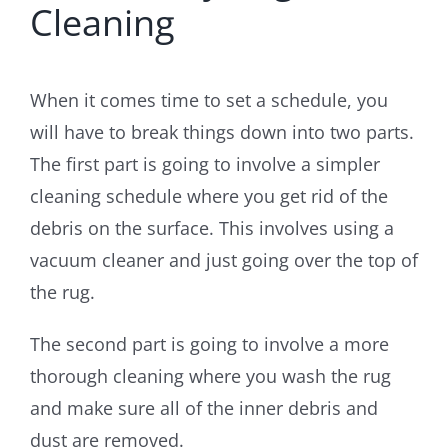
Cleaning
When it comes time to set a schedule, you
will have to break things down into two parts.
The first part is going to involve a simpler
cleaning schedule where you get rid of the
debris on the surface. This involves using a
vacuum cleaner and just going over the top of
the rug.
The second part is going to involve a more
thorough cleaning where you wash the rug
and make sure all of the inner debris and
dust are removed.