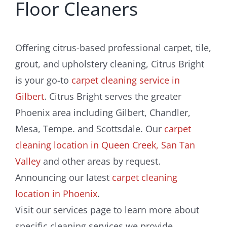
Floor Cleaners
Offering citrus-based professional carpet, tile,
grout, and upholstery cleaning, Citrus Bright
is your go-to
carpet cleaning service in
Gilbert
. Citrus Bright serves the greater
Phoenix area including Gilbert, Chandler,
Mesa, Tempe. and Scottsdale. Our
carpet
cleaning location in Queen Creek, San Tan
Valley
and other areas by request.
Announcing our latest
carpet cleaning
location in Phoenix
.
Visit our services page to learn more about
specific cleaning services we provide