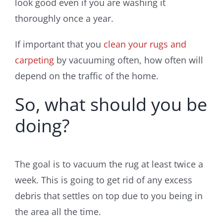
look good even if you are washing it
thoroughly once a year.
If important that you
clean your rugs and
carpeting
by vacuuming often, how often will
depend on the traffic of the home.
So, what should you be
doing?
The goal is to vacuum the rug at least twice a
week. This is going to get rid of any excess
debris that settles on top due to you being in
the area all the time.