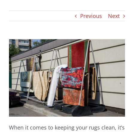
Blog
Previous
Next
When it comes to keeping your rugs clean, it’s