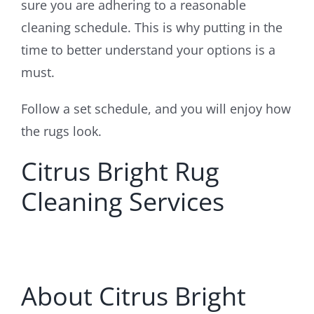
sure you are adhering to a reasonable
cleaning schedule. This is why putting in the
time to better understand your options is a
must.
Follow a set schedule, and you will enjoy how
the rugs look.
Citrus Bright Rug
Cleaning Services
About Citrus Bright