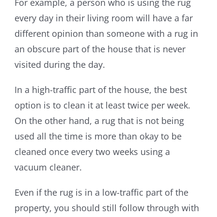
For example, a person who is using the rug
every day in their living room will have a far
different opinion than someone with a rug in
an obscure part of the house that is never
visited during the day.
In a high-traffic part of the house, the best
option is to clean it at least twice per week.
On the other hand, a rug that is not being
used all the time is more than okay to be
cleaned once every two weeks using a
vacuum cleaner.
Even if the rug is in a low-traffic part of the
property, you should still follow through with