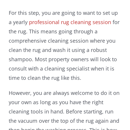
For this step, you are going to want to set up
a yearly
professional rug cleaning session
for
the rug. This means going through a
comprehensive cleaning session where you
clean the rug and wash it using a robust
shampoo. Most property owners will look to
consult with a cleaning specialist when it is
time to clean the rug like this.
However, you are always welcome to do it on
your own as long as you have the right
cleaning tools in hand. Before starting, run
the vacuum over the top of the rug again and
then begin the washing process. This is how