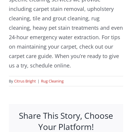
including carpet stain removal, upholstery
cleaning, tile and grout cleaning, rug
cleaning, heavy pet stain treatments and even
24-hour emergency water extraction. For tips
on maintaining your carpet, check out our
carpet care guide. When you’re ready to give
us a try, schedule online.
By
Citrus Bright
|
Rug Cleaning
Share This Story, Choose
Your Platform!