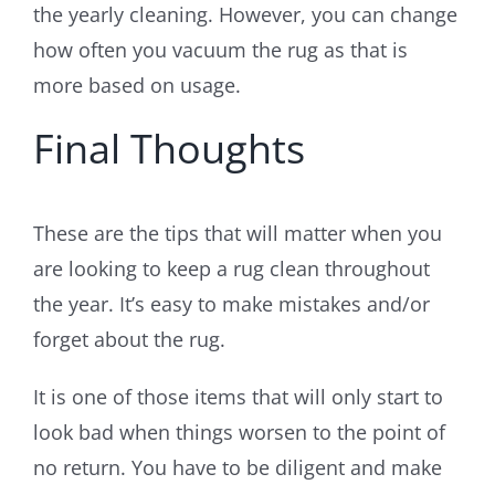
the yearly cleaning. However, you can change
how often you vacuum the rug as that is
more based on usage.
Final Thoughts
These are the tips that will matter when you
are looking to keep a rug clean throughout
the year. It’s easy to make mistakes and/or
forget about the rug.
It is one of those items that will only start to
look bad when things worsen to the point of
no return. You have to be diligent and make